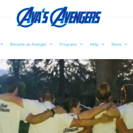
Become an Avenger
Programs
Help
News