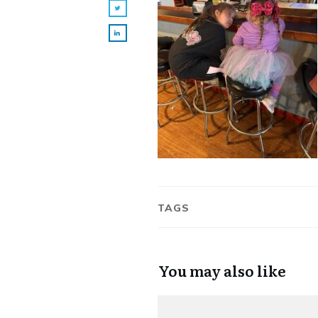
TAGS
You may also like