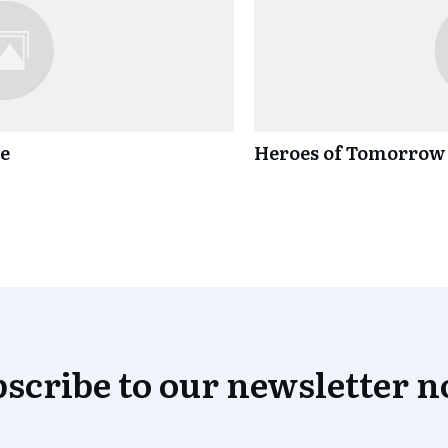
ce
Heroes of Tomorrow
scribe to our newsletter 