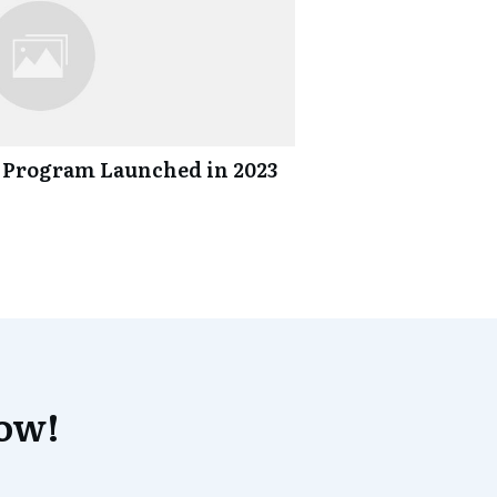
 Program Launched in 2023
now!