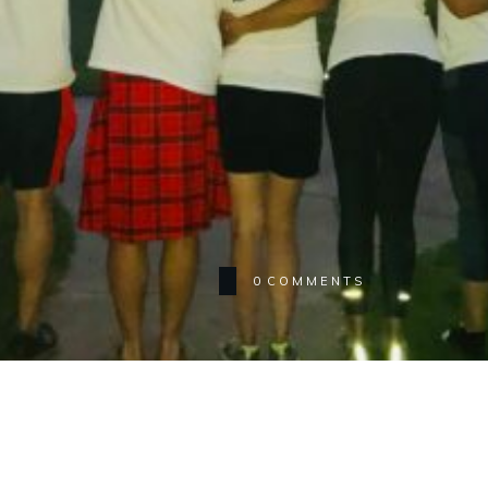
0
COMMENTS