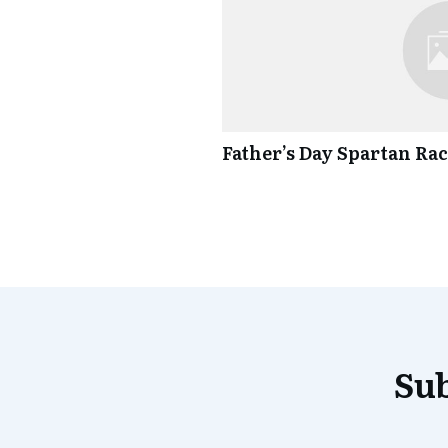
Father’s Day Spartan Ra
Sub