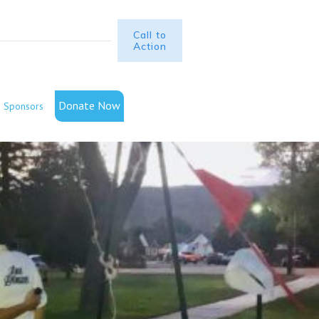
Call to
Action
Donate Now
Sponsors