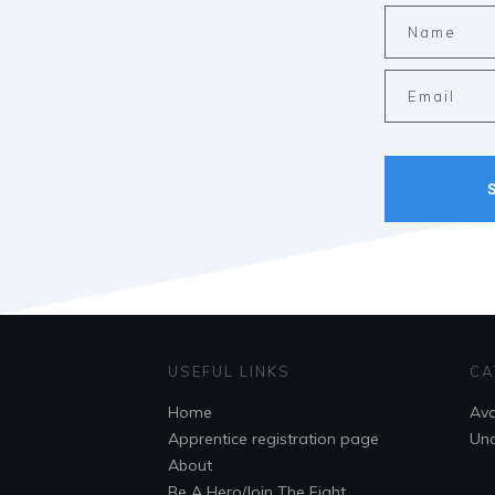
USEFUL LINKS
CA
Home
Ava
Apprentice registration page
Unc
About
Be A Hero/Join The Fight