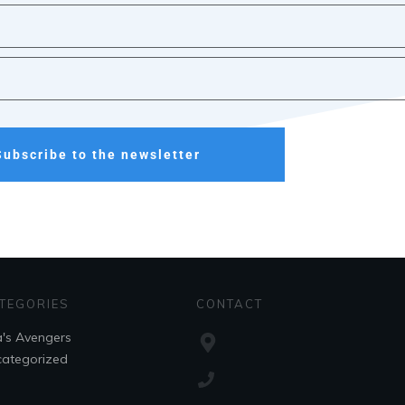
Subscribe to the newsletter
TEGORIES
CONTACT
's Avengers
ategorized