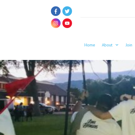
Home
About
Join