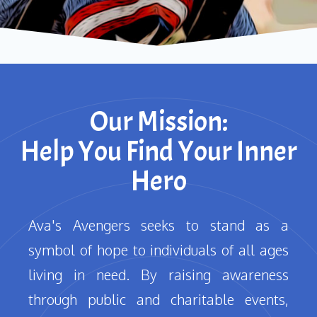
Our Mission:
Help You Find Your Inner
Hero
Ava's Avengers seeks to stand as a
symbol of hope to individuals of all ages
living in need. By raising awareness
through public and charitable events,