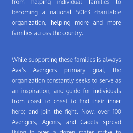
from helping individual families to
becoming a national 501c3 charitable
organization, helping more and more
families across the country.
While supporting these families is always
Ava’s Avengers primary goal, the
organization constantly seeks to serve as
an inspiration, and guide for individuals
from coast to coast to find their inner
hero; and join the fight. Now, over 100
Avengers, Agents, and Cadets spread
living in over a dozen states strive to