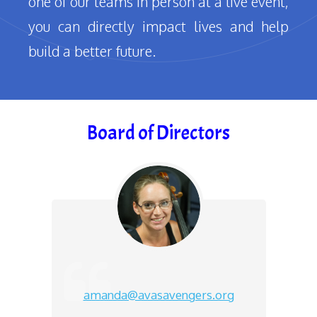
one of our teams in person at a live event,
you can directly impact lives and help
build a better future.
Board of Directors
amanda@avasavengers.org