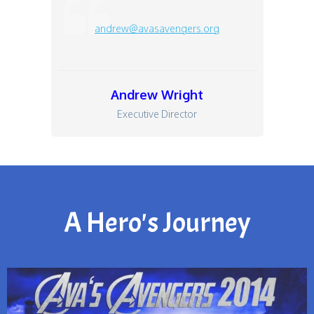
andrew@avasavengers.org
Andrew Wright
Executive Director
A Hero's Journey