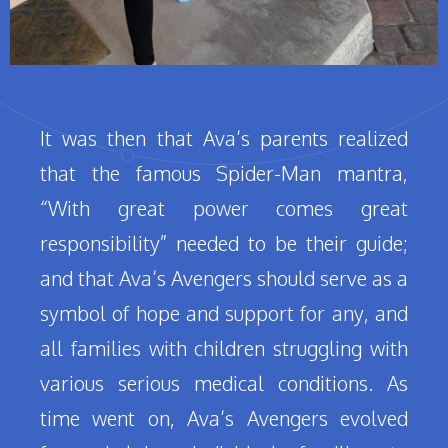
It was then that Ava’s parents realized
that the famous Spider-Man mantra,
“With great power comes great
responsibility” needed to be their guide;
and that Ava’s Avengers should serve as a
symbol of hope and support for any, and
all families with children struggling with
various serious medical conditions. As
time went on, Ava’s Avengers evolved