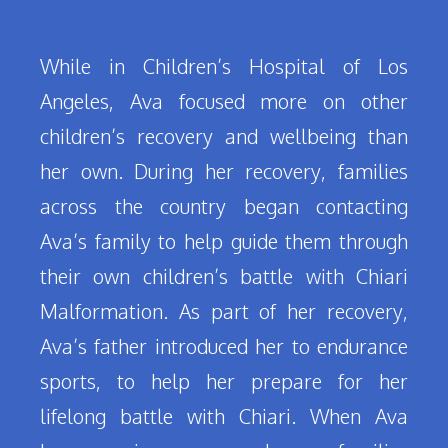
While in Children’s Hospital of Los
Angeles, Ava focused more on other
children’s recovery and wellbeing than
her own. During her recovery, families
across the country began contacting
Ava’s family to help guide them through
their own children’s battle with Chiari
Malformation. As part of her recovery,
Ava’s father introduced her to endurance
sports, to help her prepare for her
lifelong battle with Chiari. When Ava