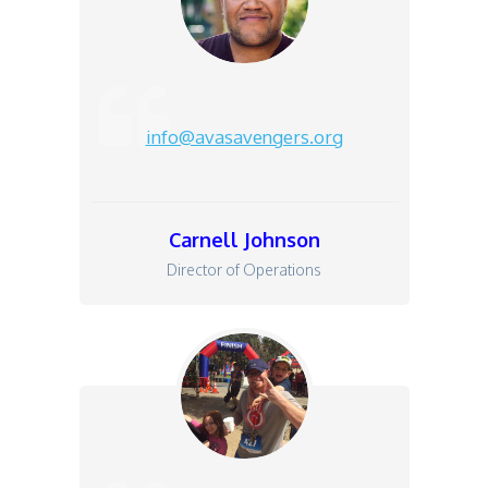
info@avasavengers.org
Carnell Johnson
Director of Operations