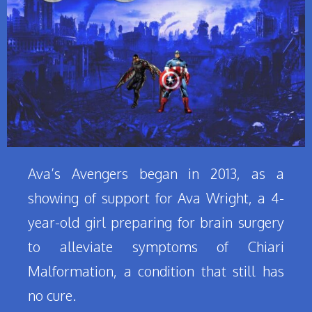
Ava’s Avengers began in 2013, as a
showing of support for Ava Wright, a 4-
year-old girl preparing for brain surgery
to alleviate symptoms of Chiari
Malformation, a condition that still has
no cure.