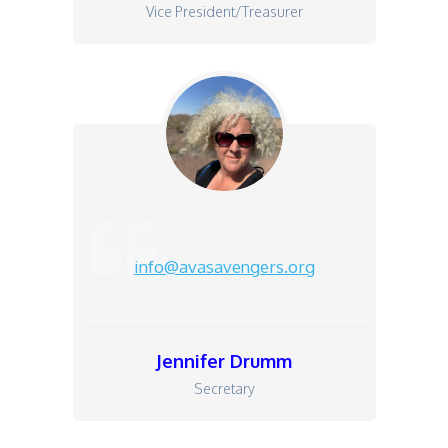
Vice President/Treasurer
info@avasavengers.org
Jen
nifer Drumm
Secretary