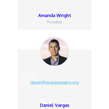
Amanda Wright
President
daniel@avasavengers.org
Daniel Vargas