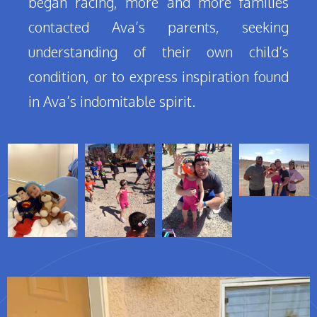
began racing, more and more families
contacted Ava’s parents, seeking
understanding of their own child’s
condition, or to express inspiration found
in Ava’s indomitable spirit.