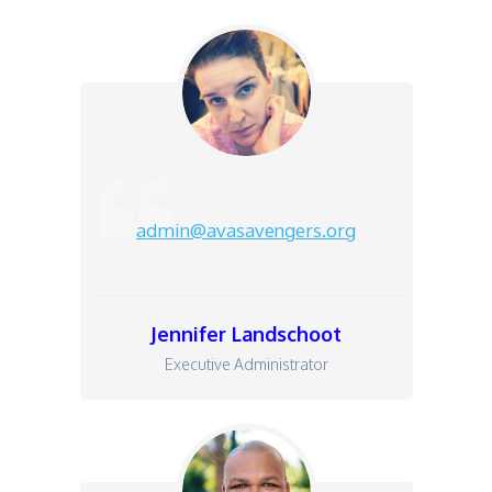
admin@avasavengers.org
Jennifer L
andschoot
Executive Administrator