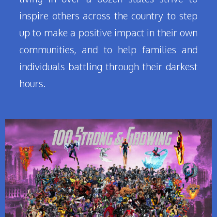
inspire others across the country to step
up to make a positive impact in their own
communities, and to help families and
individuals battling through their darkest
hours.