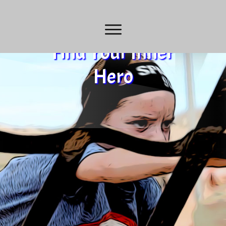
Find Your Inner
Hero