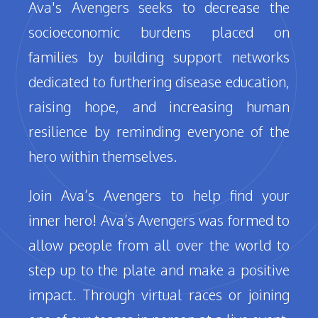
Ava's Avengers seeks to decrease the
socioeconomic burdens placed on
families by building support networks
dedicated to furthering disease education,
raising hope, and increasing human
resilience by reminding everyone of the
hero within themselves.
Join Ava’s Avengers to help find your
inner hero! Ava’s Avengers was formed to
allow people from all over the world to
step up to the plate and make a positive
impact. Through virtual races or joining