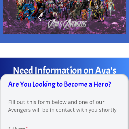
Need
Information on Ava's
Avengers?
Are You Looking to Become a Hero?
Contact us at
info@avasavengers.org
or fill out the
Fill out this form below and one of our
form before to hear back from us!
Avengers will be in contact with you shortly
Full Name
*