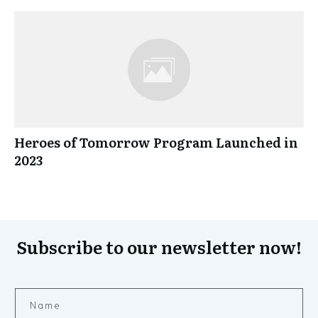
Heroes of Tomorrow Program Launched in
2023
Subscribe to our newsletter now!