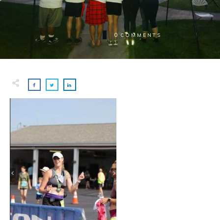
0
COMMENTS