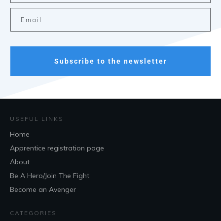
Subscribe to the newsletter
USEFUL LINKS
Home
Apprentice registration page
About
Be A Hero/Join The Fight
Become an Avenger
CATEGORIES