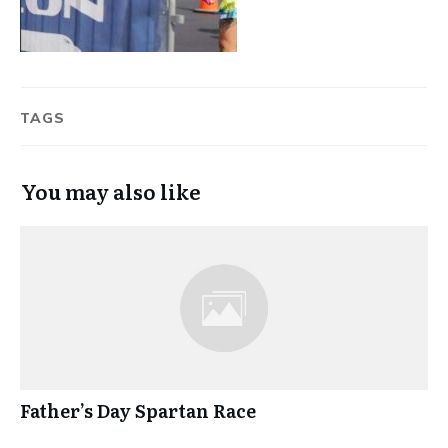
TAGS
You may also like
Father’s Day Spartan Race