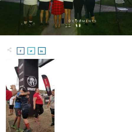
0
COMMENTS