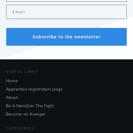
Subscribe to the newsletter
USEFUL LINKS
Home
Apprentice registration page
About
Be A Hero/Join The Fight
Become an Avenger
CATEGORIES