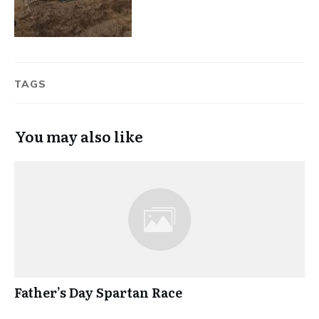
TAGS
You may also like
Father’s Day Spartan Race