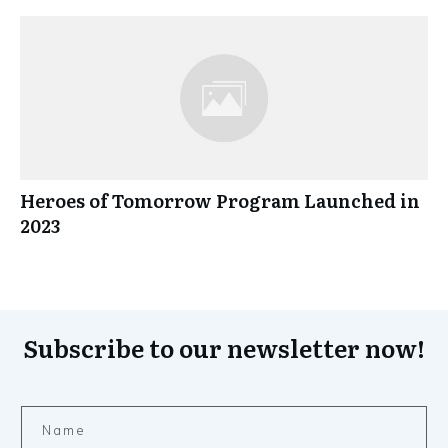
Heroes of Tomorrow Program Launched in
2023
Subscribe to our newsletter now!