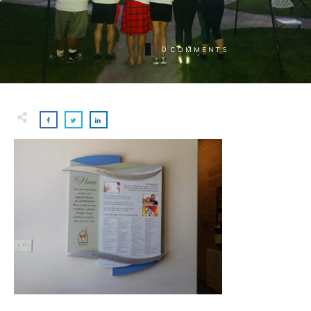
0
COMMENTS