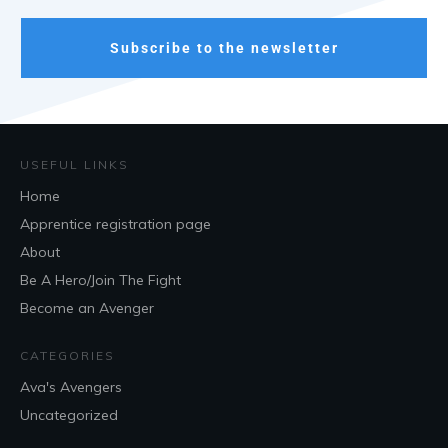
Subscribe to the newsletter
USEFUL LINKS
Home
Apprentice registration page
About
Be A Hero/Join The Fight
Become an Avenger
CATEGORIES
Ava's Avengers
Uncategorized