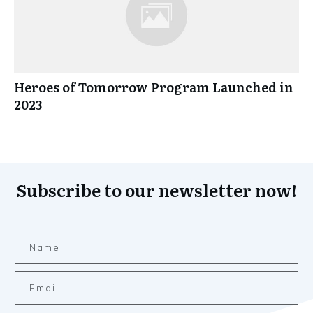
Heroes of Tomorrow Program Launched in
2023
Subscribe to our newsletter now!