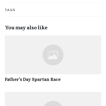
TAGS
You may also like
Father’s Day Spartan Race