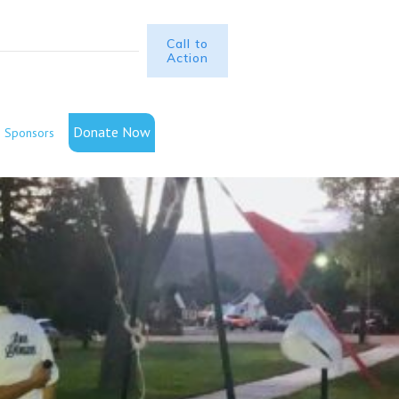
Call to
Action
Donate Now
Sponsors