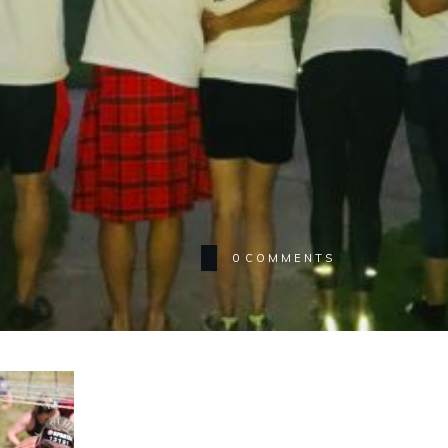
0
COMMENTS