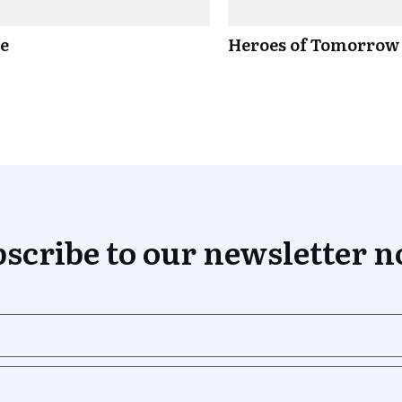
ce
Heroes of Tomorrow
scribe to our newsletter 