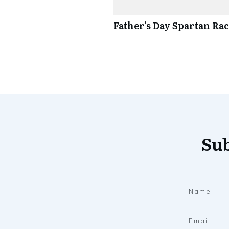
Father’s Day Spartan Ra
Sub