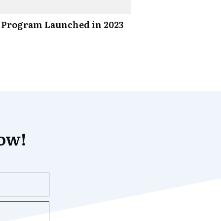
 Program Launched in 2023
now!