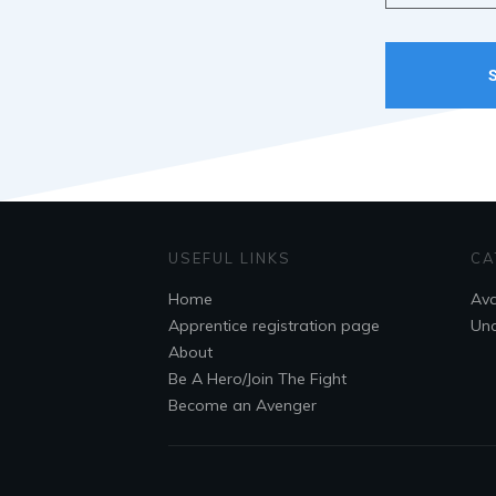
USEFUL LINKS
CA
Home
Ava
Apprentice registration page
Unc
About
Be A Hero/Join The Fight
Become an Avenger