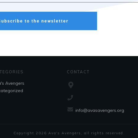
Subscribe to the newsletter
TEGORIES
CONTACT
's Avengers
ategorized
info@avasavengers.org
Copyright
2026
Ava's Avengers
, all rights reserved.