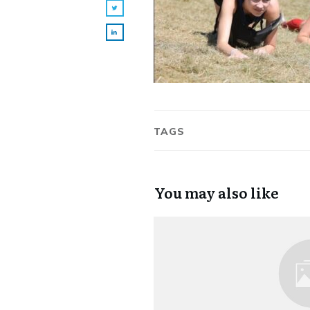
TAGS
You may also like