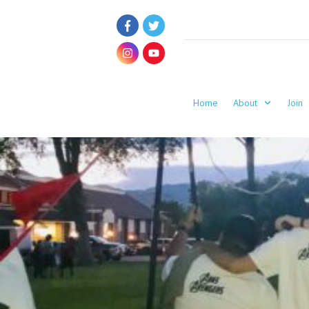
Home
About
Join