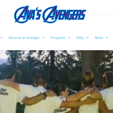
Become an Avenger
Programs
Help
News