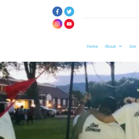
Home
About
Join