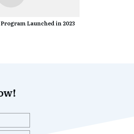
 Program Launched in 2023
now!