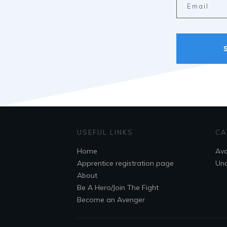
USEFUL LINKS
CA
Home
Ava
Apprentice registration page
Unc
About
Be A Hero/Join The Fight
Become an Avenger