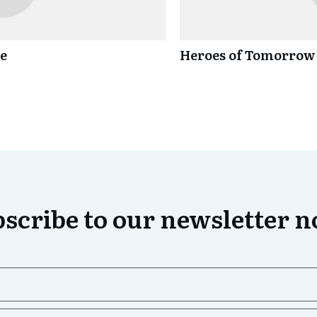
ce
Heroes of Tomorrow
scribe to our newsletter 