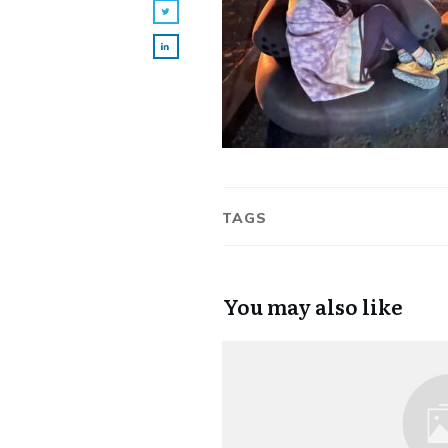
TAGS
You may also like