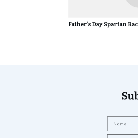
Father’s Day Spartan Ra
Sub