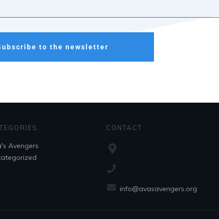
Subscribe to the newsletter
TEGORIES
CONTACT
's Avengers
ategorized
info@avasavengers.org