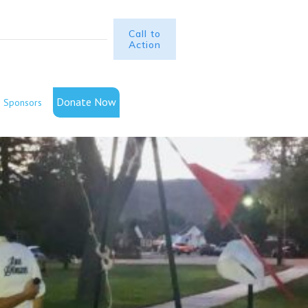
Call to
Action
Donate Now
Sponsors