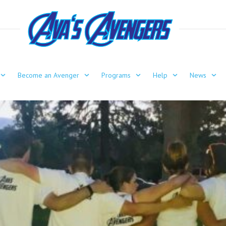
Become an Avenger
Programs
Help
News