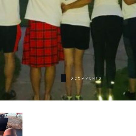
0
COMMENTS