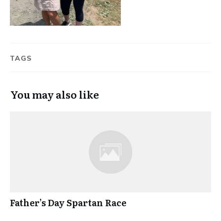
TAGS
You may also like
Father’s Day Spartan Race