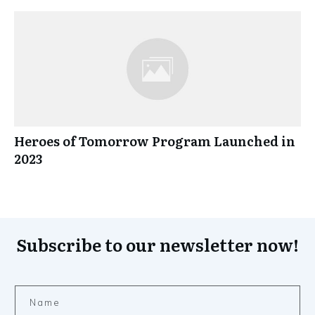
Heroes of Tomorrow Program Launched in
2023
Subscribe to our newsletter now!