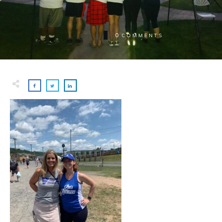
0
COMMENTS