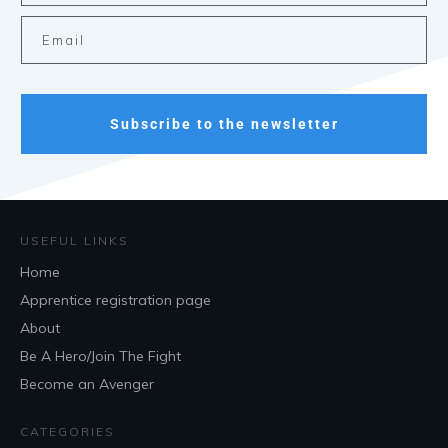
Subscribe to the newsletter
USEFUL LINKS
Home
Apprentice registration page
About
Be A Hero/Join The Fight
Become an Avenger
CATEGORIES