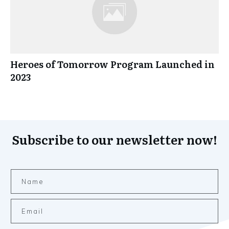
Heroes of Tomorrow Program Launched in
2023
Subscribe to our newsletter now!