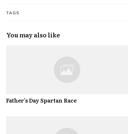
TAGS
You may also like
Father’s Day Spartan Race