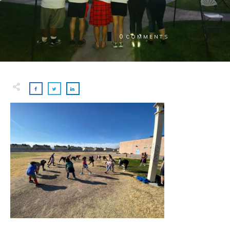
0
COMMENTS