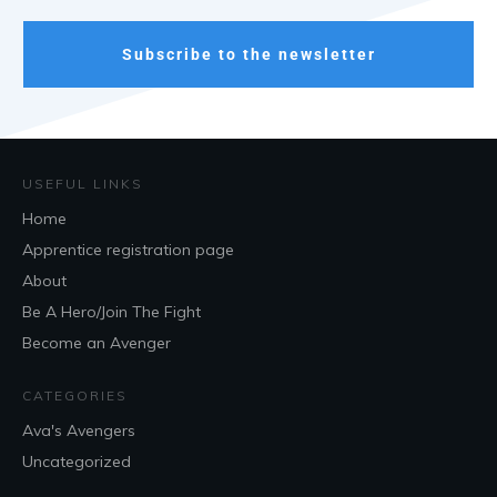
Subscribe to the newsletter
USEFUL LINKS
Home
Apprentice registration page
About
Be A Hero/Join The Fight
Become an Avenger
CATEGORIES
Ava's Avengers
Uncategorized