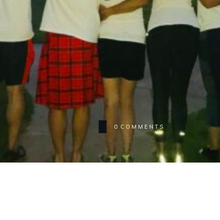
0
COMMENTS