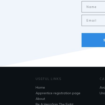
USEFUL LINKS
CA
Home
Ava
Apprentice registration page
Unc
About
Be A Hero/Join The Fight