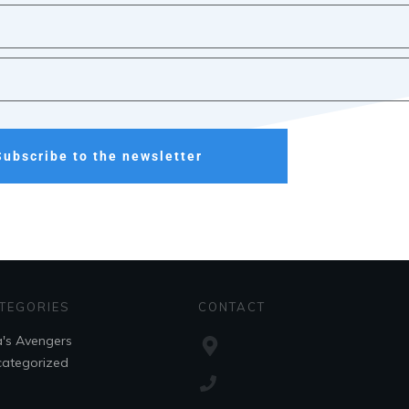
Subscribe to the newsletter
TEGORIES
CONTACT
's Avengers
ategorized