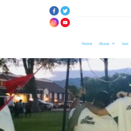
Home
About
Join