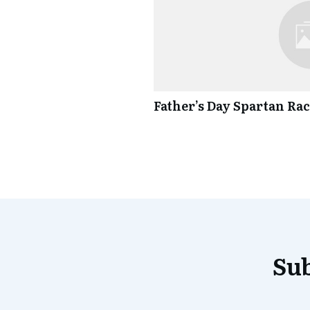
Father’s Day Spartan Ra
Sub