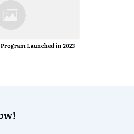
 Program Launched in 2023
now!