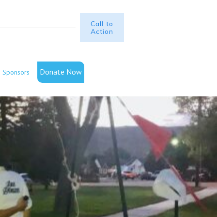
Call to
Action
Donate Now
Sponsors