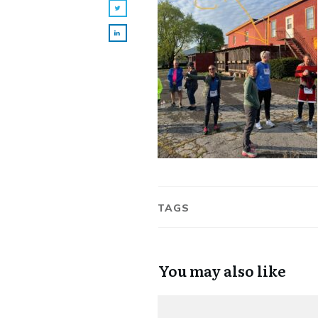
TAGS
You may also like