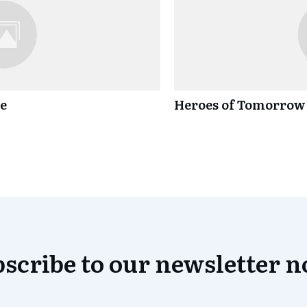
ce
Heroes of Tomorrow
scribe to our newsletter 