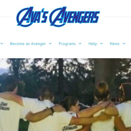
Become an Avenger
Programs
Help
News