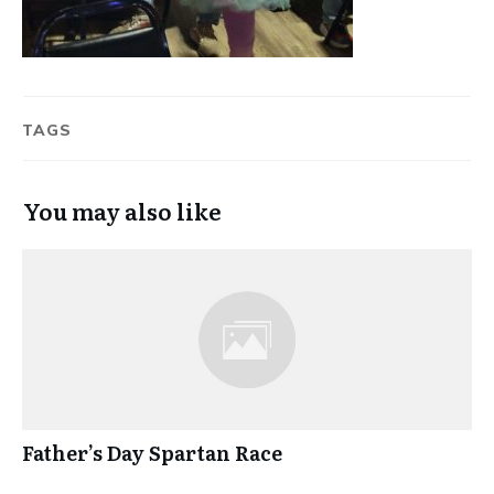
TAGS
You may also like
Father’s Day Spartan Race