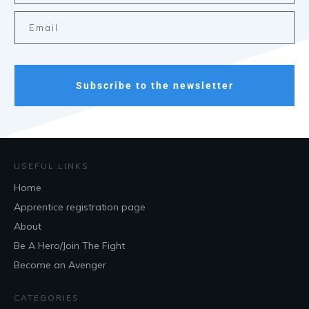
Subscribe to the newsletter
USEFUL LINKS
Home
Apprentice registration page
About
Be A Hero/Join The Fight
Become an Avenger
CATEGORIES