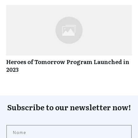
Heroes of Tomorrow Program Launched in
2023
Subscribe to our newsletter now!