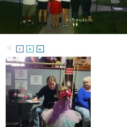
0
COMMENTS