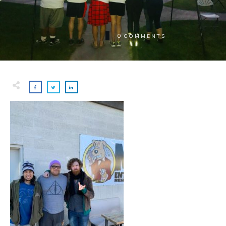
0
COMMENTS