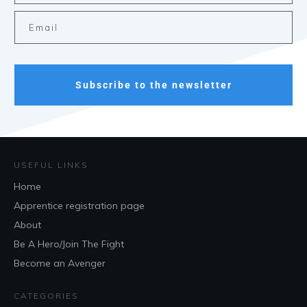
Subscribe to the newsletter
USEFUL LINKS
Home
Apprentice registration page
About
Be A Hero/Join The Fight
Become an Avenger
CATEGORIES