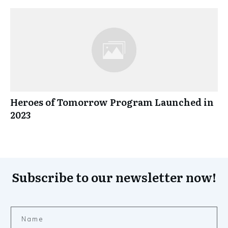
Heroes of Tomorrow Program Launched in
2023
Subscribe to our newsletter now!