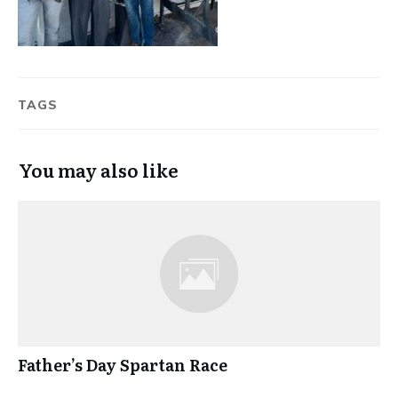
TAGS
You may also like
Father’s Day Spartan Race