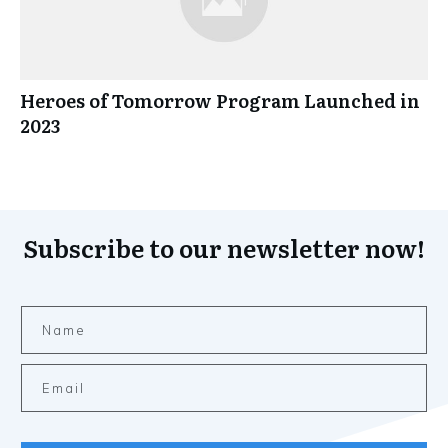
Heroes of Tomorrow Program Launched in
2023
Subscribe to our newsletter now!