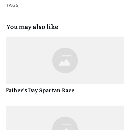
TAGS
You may also like
Father’s Day Spartan Race