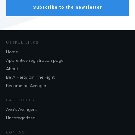
Subscribe to the newsletter
USEFUL LINKS
Home
Apprentice registration page
About
Be A Hero/Join The Fight
Become an Avenger
CATEGORIES
Ava's Avengers
Uncategorized
CONTACT