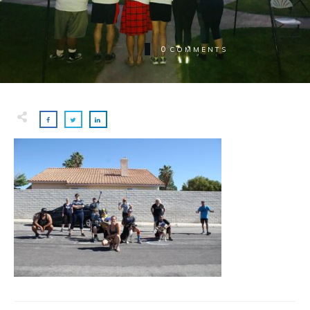
0
COMMENTS