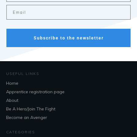
Subscribe to the newsletter
USEFUL LINKS
Home
Apprentice registration page
About
Be A Hero/Join The Fight
Become an Avenger
CATEGORIES