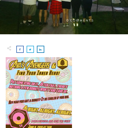
0
COMMENTS