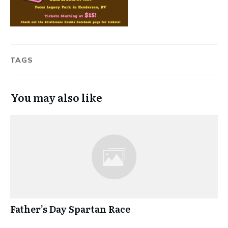
TAGS
You may also like
Father’s Day Spartan Race