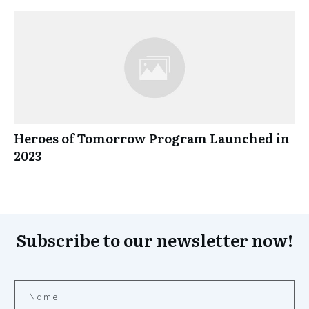
Heroes of Tomorrow Program Launched in
2023
Subscribe to our newsletter now!