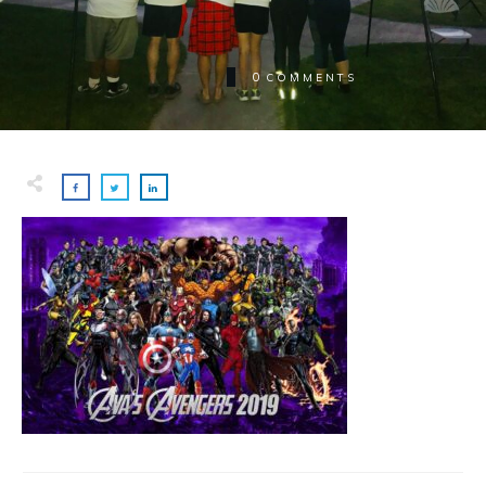
0
COMMENTS