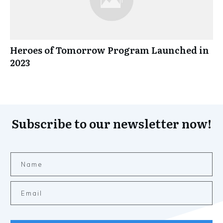
Heroes of Tomorrow Program Launched in
2023
Subscribe to our newsletter now!