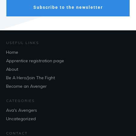
Subscribe to the newsletter
USEFUL LINKS
Home
Apprentice registration page
About
Be A Hero/Join The Fight
Become an Avenger
CATEGORIES
Ava's Avengers
Uncategorized
CONTACT