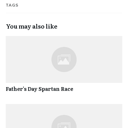
TAGS
You may also like
Father’s Day Spartan Race