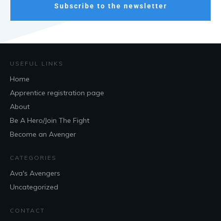
Subscribe to the newsletter
USEFUL LINKS
Home
Apprentice registration page
About
Be A Hero/Join The Fight
Become an Avenger
CATEGORIES
Ava's Avengers
Uncategorized
CONTACT