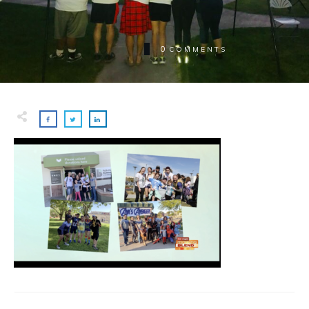
0
COMMENTS