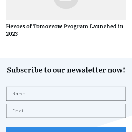
Heroes of Tomorrow Program Launched in
2023
Subscribe to our newsletter now!