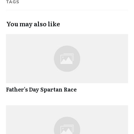
TAGS
You may also like
Father’s Day Spartan Race